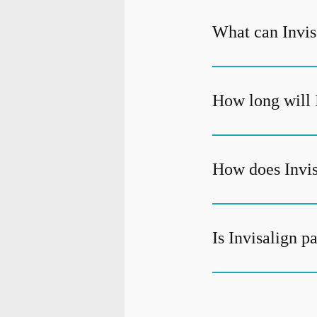
What can Invisa
How long will 
How does Invis
Is Invisalign p