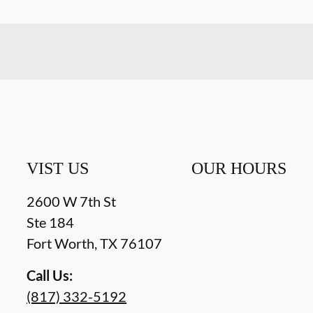
VIST US
OUR HOURS
2600 W 7th St
Ste 184
Fort Worth
,
TX
76107
Call Us:
(817) 332-5192