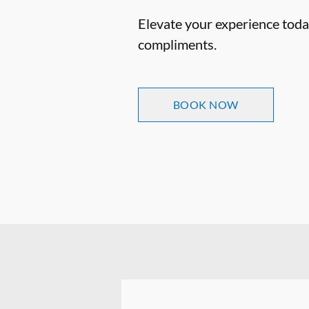
Elevate your experience today
compliments.
BOOK NOW