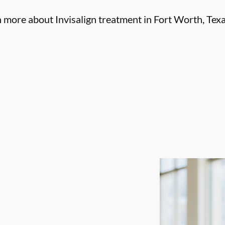
n more about Invisalign treatment in Fort Worth, Texa