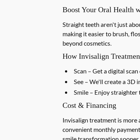
Boost Your Oral Health w
Straight teeth aren't just ab
making it easier to brush, flo
beyond cosmetics.
How Invisalign Treatmen
Scan
– Get a digital scan 
See
– We'll create a 3D 
Smile
– Enjoy straighter 
Cost & Financing
Invisalign treatment is more 
convenient monthly payment p
smile transformation sooner.