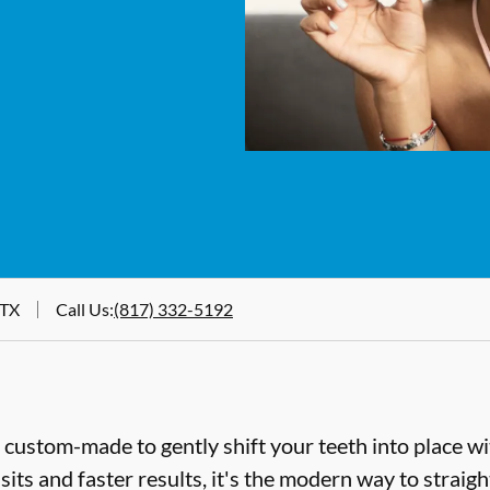
 TX
Call Us
:
(817) 332-5192
e custom-made to gently shift your teeth into place wi
sits and faster results, it's the modern way to straig