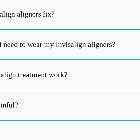
lign aligners fix?
I need to wear my Invisalign aligners?
align treatment work?
ainful?