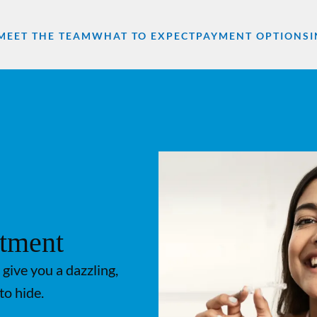
MEET THE TEAM
WHAT TO EXPECT
PAYMENT OPTIONS
atment
 give you a dazzling,
to hide.