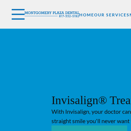
Skip to content
Facebook
YouTube
Twitter
Open header
Go to Home Page
Open searchbar
HOME
OUR SERVICES
Invisalign® Tre
With Invisalign, your doctor can
straight smile you'll never want 