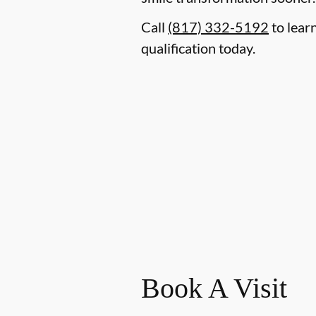
Call
(817) 332-5192
to lear
qualification today.
Book A Visit