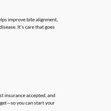
helps improve bite alignment,
isease. It's care that goes
ost insurance accepted, and
dget—so you can start your