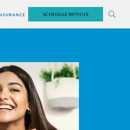
SCHEDULE WITH US
INSURANCE