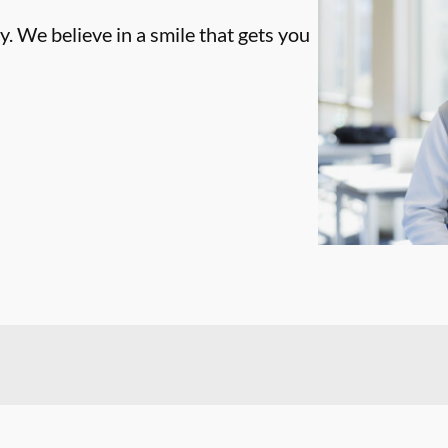
. We believe in a smile that gets you