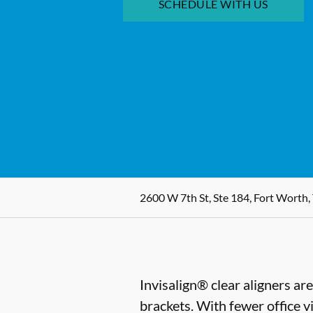
SCHEDULE WITH US
2600 W 7th St, Ste 184, Fort Worth,
Invisalign® clear aligners ar
brackets. With fewer office vi