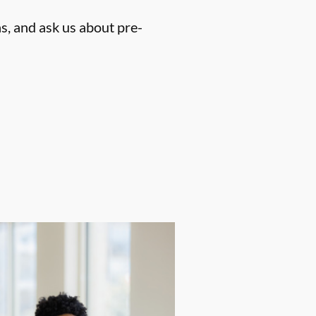
s, and ask us about pre-