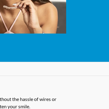
thout the hassle of wires or
hten your smile.