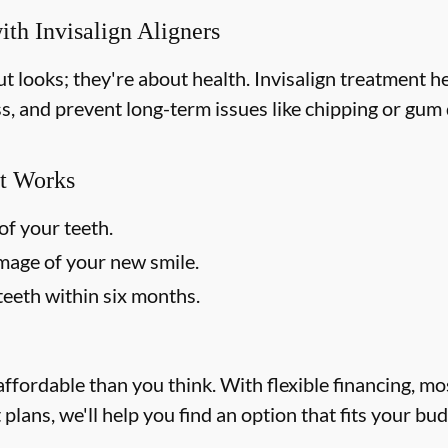
ith Invisalign Aligners
out looks; they're about health. Invisalign treatment 
ss, and prevent long-term issues like chipping or gum d
t Works
of your teeth.
image of your new smile.
teeth within six months.
affordable than you think. With flexible financing, m
lans, we'll help you find an option that fits your bu