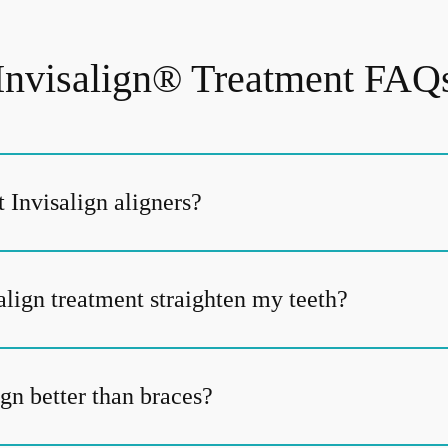
Invisalign® Treatment FAQ
 Invisalign aligners?
align treatment straighten my teeth?
gn better than braces?