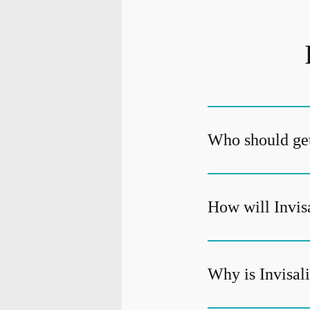
Who should get
How will Invis
Why is Invisali