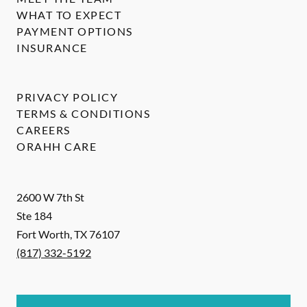
WHAT TO EXPECT
PAYMENT OPTIONS
INSURANCE
PRIVACY POLICY
TERMS & CONDITIONS
CAREERS
ORAHH CARE
2600 W 7th St
Ste 184
Fort Worth
,
TX
76107
(817) 332-5192