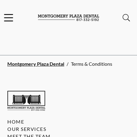
Skip to content
Facebook
YouTube
Twitter
Open header
Open searchbar
Go to Home Page
Montgomery Plaza Dental
/
Terms & Conditions
HOME
OUR SERVICES
MEET THE TEAM