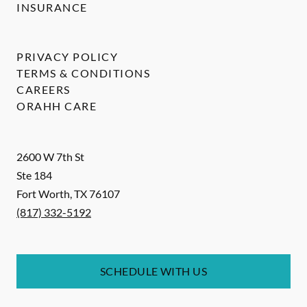
INSURANCE
PRIVACY POLICY
TERMS & CONDITIONS
CAREERS
ORAHH CARE
2600 W 7th St
Ste 184
Fort Worth
,
TX
76107
(817) 332-5192
SCHEDULE WITH US